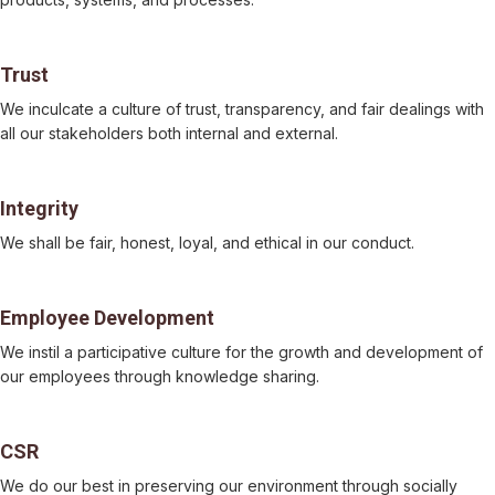
Trust
We inculcate a culture of trust, transparency, and fair dealings with
all our stakeholders both internal and external.
Integrity
We shall be fair, honest, loyal, and ethical in our conduct.
Employee Development
We instil a participative culture for the growth and development of
our employees through knowledge sharing.
CSR
We do our best in preserving our environment through socially