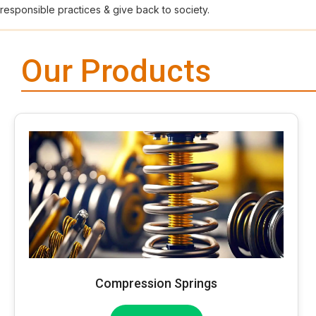
responsible practices & give back to society.
Our Products
Compression Springs