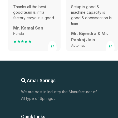
Thanks all the best .
Setup is good &
good team & infra
machine capacity is
factory caryout is good
good & docomention is
time
Mr. Kamal San
Mr. Bijendra & Mr.
Honda
Pankaj Jain
★★★★★
”
Automat
”
★★★★★
Amar Springs
We are best in Industry the Manufacturer of
All type of Springs ...
Quick Links