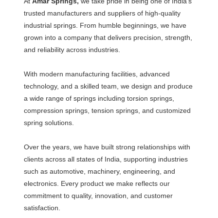
At
Amar Springs,
we take pride in being one of India’s
trusted manufacturers and suppliers of high-quality
industrial springs. From humble beginnings, we have
grown into a company that delivers precision, strength,
and reliability across industries.
With modern manufacturing facilities, advanced
technology, and a skilled team, we design and produce
a wide range of springs including torsion springs,
compression springs, tension springs, and customized
spring solutions.
Over the years, we have built strong relationships with
clients across all states of India, supporting industries
such as automotive, machinery, engineering, and
electronics. Every product we make reflects our
commitment to quality, innovation, and customer
satisfaction.