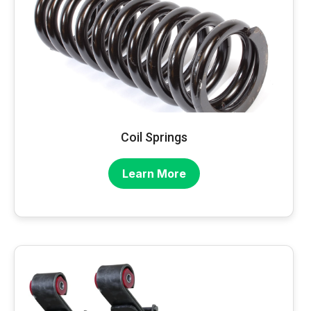
Coil Springs
Learn More