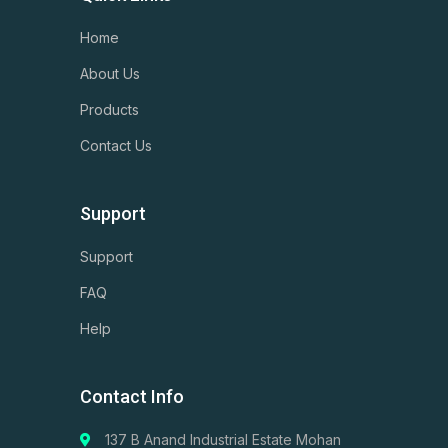
Home
About Us
Products
Contact Us
Support
Support
FAQ
Help
Contact Info
137 B Anand Industrial Estate Mohan