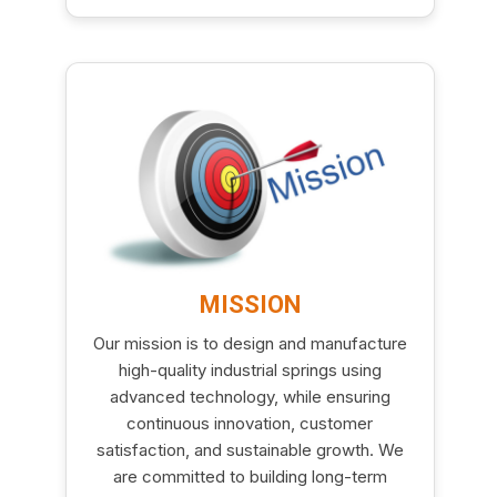
MISSION
Our mission is to design and manufacture
high-quality industrial springs using
advanced technology, while ensuring
continuous innovation, customer
satisfaction, and sustainable growth. We
are committed to building long-term