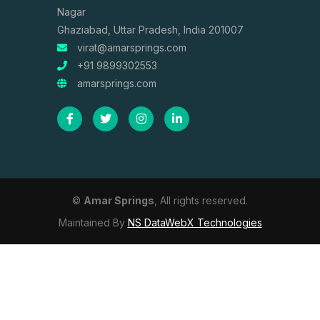
Nagar
Ghaziabad, Uttar Pradesh, India 201007
virat@amarsprings.com
+91 9899302553
amarsprings.com
©
Amar Springs
, All rights reserved.
Maintained By
NS DataWebX Technologies