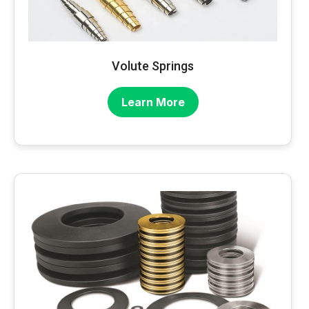
Volute Springs
Learn More