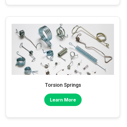
Torsion Springs
Learn More