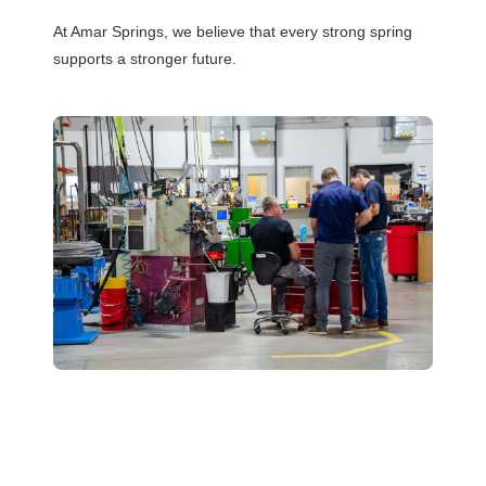
At Amar Springs, we believe that every strong spring
supports a stronger future.