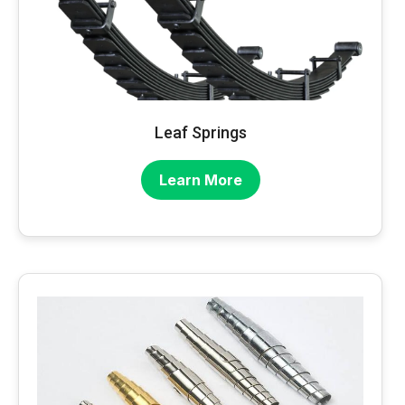
Leaf Springs
Learn More