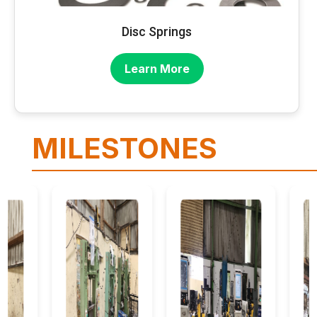
Disc Springs
Learn More
MILESTONES