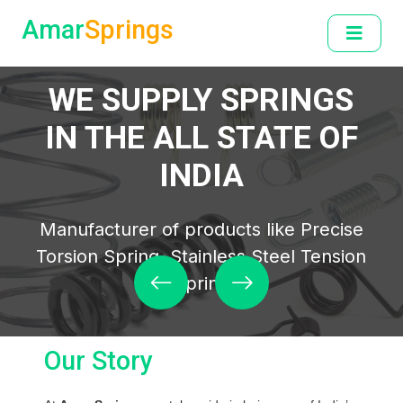
Amar
Springs
WELCOME TO AMAR SPRINGS
WE SUPPLY SPRINGS
IN THE ALL STATE OF
INDIA
Manufacturer of products like Precise
Torsion Spring, Stainless Steel Tension
Spring
Our Story