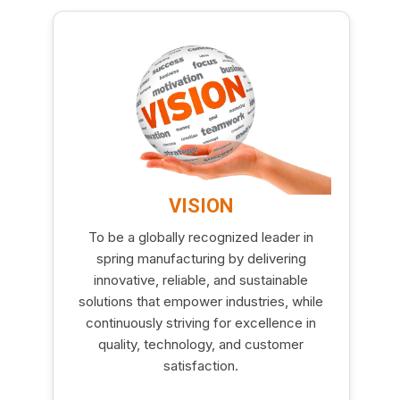
VISION
To be a globally recognized leader in
spring manufacturing by delivering
innovative, reliable, and sustainable
solutions that empower industries, while
continuously striving for excellence in
quality, technology, and customer
satisfaction.