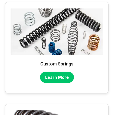
Custom Springs
Learn More