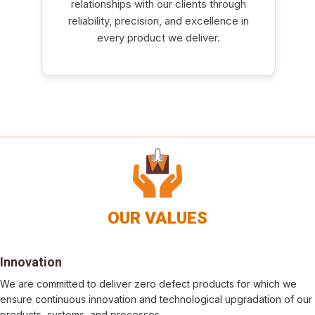
relationships with our clients through
reliability, precision, and excellence in
every product we deliver.
OUR VALUES
Innovation
We are committed to deliver zero defect products for which we
ensure continuous innovation and technological upgradation of our
products, systems, and processes.