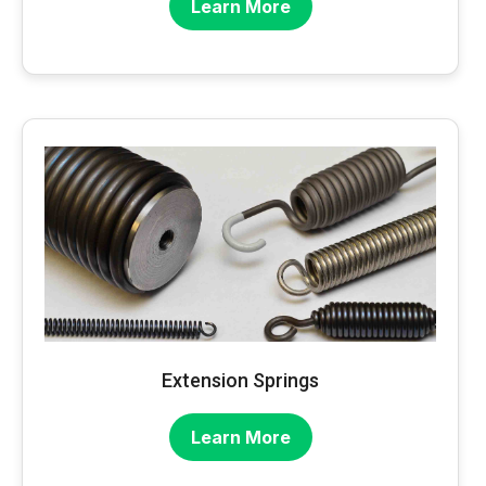
Learn More
Extension Springs
Learn More