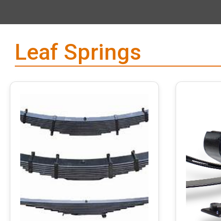
Leaf Springs