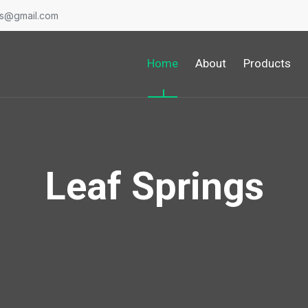
gs@gmail.com
Home
About
Products
Leaf Springs