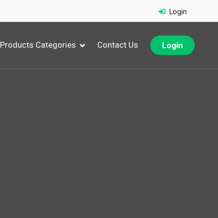
Login
Products Categories
Contact Us
Login