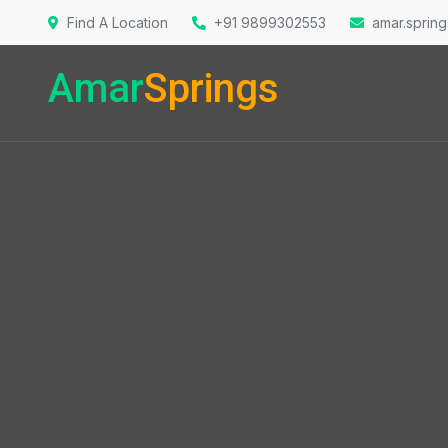
Find A Location
+91 9899302553
amar.sprin
Amar
Springs