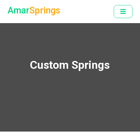
Amar
Springs
Custom Springs