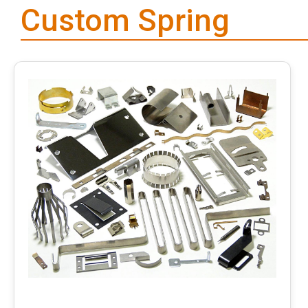
Custom Spring