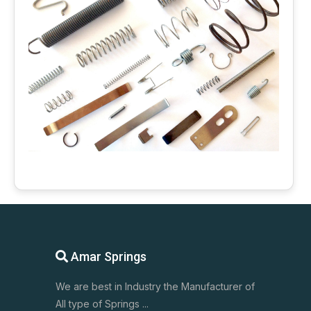
Amar Springs
We are best in Industry the Manufacturer of
All type of Springs ...