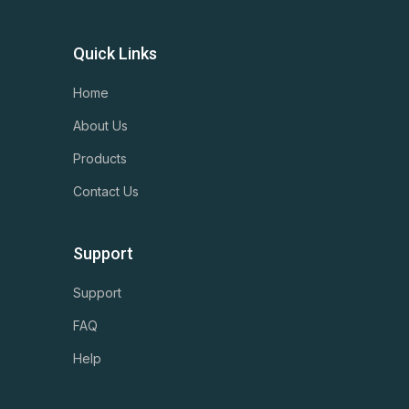
Quick Links
Home
About Us
Products
Contact Us
Support
Support
FAQ
Help