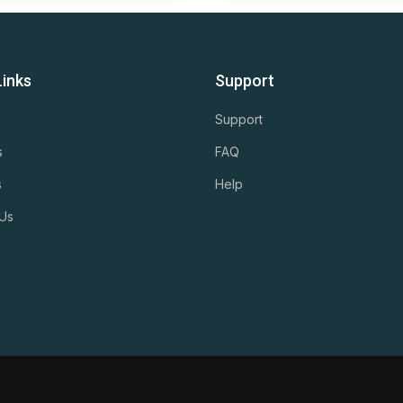
Links
Support
Support
s
FAQ
s
Help
 Us