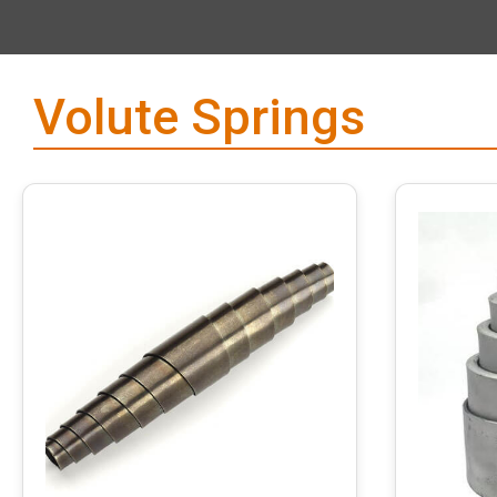
Volute Springs