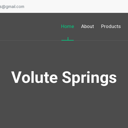
gs@gmail.com
Home
About
Products
Volute Springs