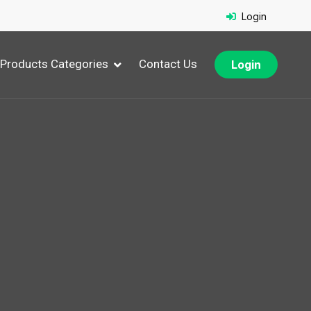
Login
Products Categories
Contact Us
Login