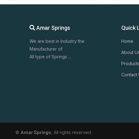
Amar Springs
Quick 
We are best in Industry the
Home
Manufacturer of
About U
All type of Springs ...
Product
Contact
©
Amar Springs
, All rights reserved.