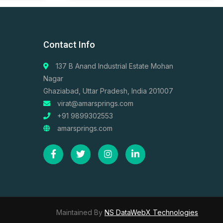
Contact Info
137 B Anand Industrial Estate Mohan
Nagar
Ghaziabad, Uttar Pradesh, India 201007
virat@amarsprings.com
+91 9899302553
amarsprings.com
Maintained By
NS DataWebX Technologies