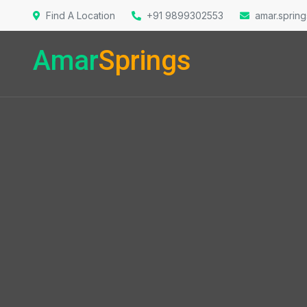
Find A Location
+91 9899302553
amar.sprin
Amar
Springs